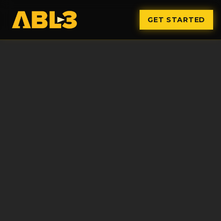
GET STARTED