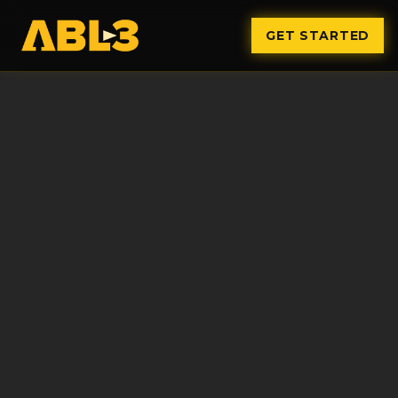
GET STARTED